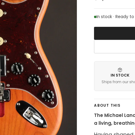
In stock · Ready to
IN STOCK
Ships from our sh
ABOUT THIS
The Michael Land
a living, breathi
Having shaped 