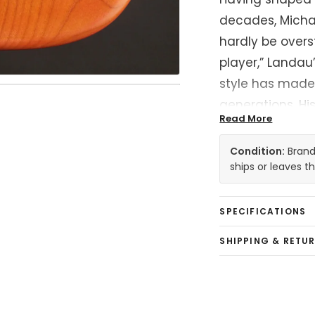
decades, Micha
hardly be overst
player,” Landau
style has made
generations. H
Read More
the records of i
Jackson, Rod Ste
Condition:
Brand 
Raitt, and so m
ships or leaves 
the history of th
SPECIFICATIONS
At the heart of 
SHIPPING & RETU
Stratocaster t
canvas for deca
Landau was jus