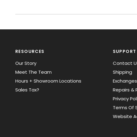
RESOURCES
SUPPORT
Our Story
Contact U
Meet The Team
Shipping
Hours + Showroom Locations
Exchanges
Sales Tax?
Repairs & 
Privacy Pol
Terms Of S
Website Ac