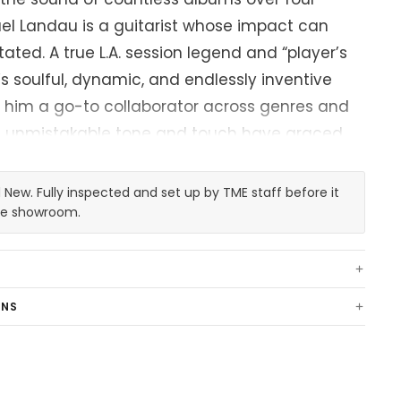
el Landau is a guitarist whose impact can
ated. A true L.A. session legend and “player’s
’s soulful, dynamic, and endlessly inventive
 him a go-to collaborator across genres and
is unmistakable tone and touch have graced
cons like James Taylor, Joni Mitchell, Michael
wart, Miles Davis, Pink Floyd, Faith Hill, Bonnie
New. Fully inspected and set up by TME staff before it
any more. Simply put, Mike is a cornerstone in
the showroom.
e electric guitar.
his musical journey is "Coma," a 1959
RNS
hat’s been his constant companion, muse, and
des. Found at a local L.A. guitar shop when
t 16, the Strat had already been modified—a