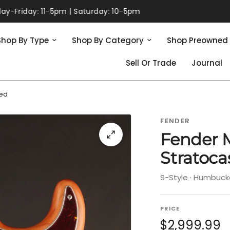
165 Massachusetts Ave. | Lexington, MA | 781-860-0049
Shop By Type
Shop By Category
Shop Preowned
Sell Or Trade
Journal
ed
FENDER
Fender 
Stratoc
S-Style · Humbuck
PRICE
$2,999.99