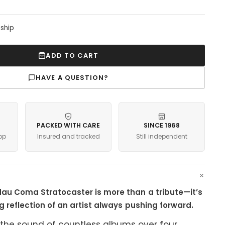
 ship
ADD TO CART
HAVE A QUESTION?
PACKED WITH CARE
SINCE 1968
op
Insured and tracked
Still independent
au Coma Stratocaster is more than a tribute—it’s
ng reflection of an artist always pushing forward.
the sound of countless albums over four