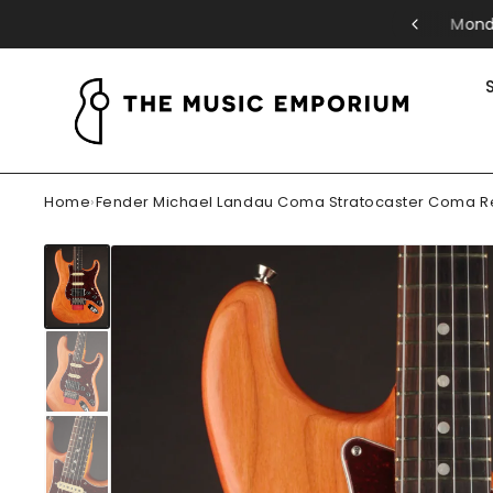
riday: 11-5pm | Saturday: 10-5pm
Home
›
Fender Michael Landau Coma Stratocaster Coma R