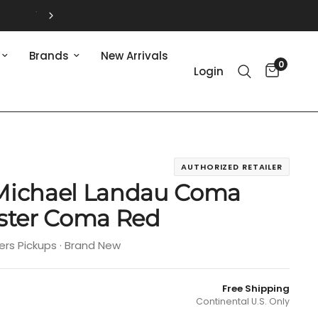
Brands
New Arrivals
0
Login
AUTHORIZED RETAILER
Michael Landau Coma
aster Coma Red
ers Pickups · Brand New
Free Shipping
Continental U.S. Only