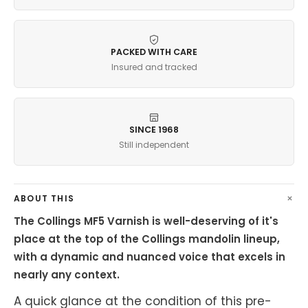
PACKED WITH CARE
Insured and tracked
SINCE 1968
Still independent
ABOUT THIS
The Collings MF5 Varnish is well-deserving of it's
place at the top of the Collings mandolin lineup,
with a dynamic and nuanced voice that excels in
nearly any context.
A quick glance at the condition of this pre-