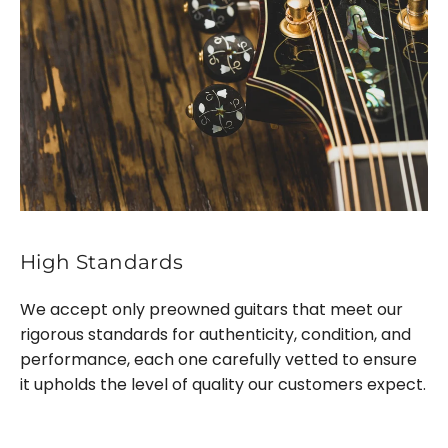
High Standards
We accept only preowned guitars that meet our
rigorous standards for authenticity, condition, and
performance, each one carefully vetted to ensure
it upholds the level of quality our customers expect.