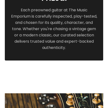
Priced includes an older, Texas-built Calton
Each preowned guitar at The Music
flight case in brown with green interior. On
Emporium is carefully inspected, play-tested,
consignment.
and chosen for its quality, character, and
tone. Whether you're chasing a vintage gem
or a modern classic, our curated selection
delivers trusted value and expert-backed
authenticity.