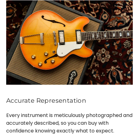
Accurate Representation
Every instrument is meticulously photographed and
accurately described, so you can buy with
confidence knowing exactly what to expect.