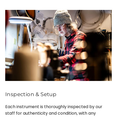
Inspection & Setup
Each instrument is thoroughly inspected by our
staff for authenticity and condition, with any