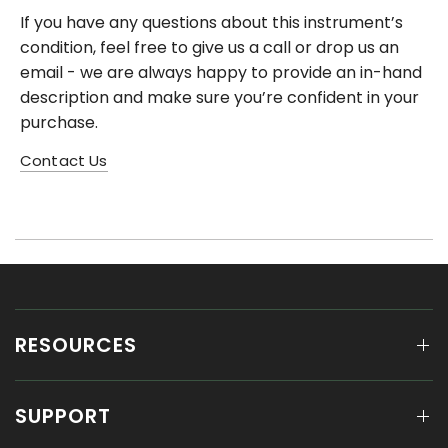
If you have any questions about this instrument’s
condition, feel free to give us a call or drop us an
email - we are always happy to provide an in-hand
description and make sure you’re confident in your
purchase.
Contact Us
RESOURCES
SUPPORT