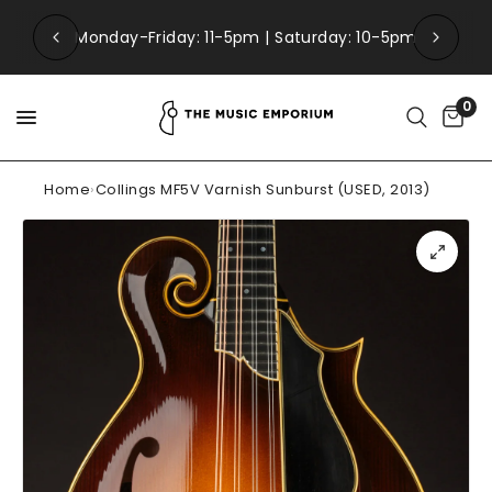
Monday-Friday: 11-5pm | Saturday: 10-5pm
0
Home
›
Collings MF5V Varnish Sunburst (USED, 2013)