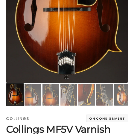
COLLINGS
ON CONSIGNMENT
Collings MF5V Varnish