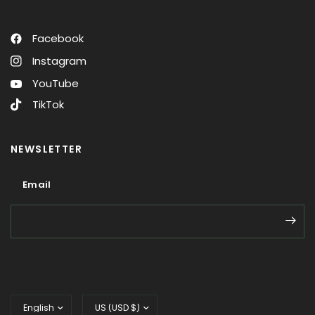
Facebook
Instagram
YouTube
TikTok
NEWSLETTER
Email
Email
Update
Update