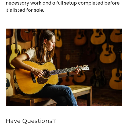
necessary work and a full setup completed before
it’s listed for sale.
Have Questions?