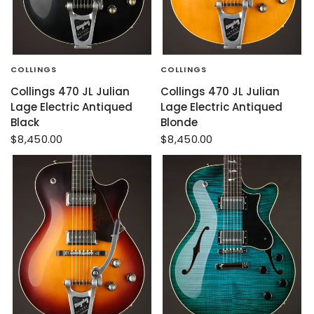
COLLINGS
COLLINGS
Collings 470 JL Julian
Collings 470 JL Julian
Lage Electric Antiqued
Lage Electric Antiqued
Black
Blonde
$8,450.00
$8,450.00