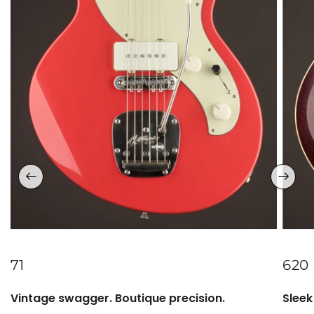
71
620
Vintage swagger. Boutique precision.
Sleek