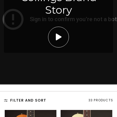
Story
FILTER AND SORT
33 PRODUCTS