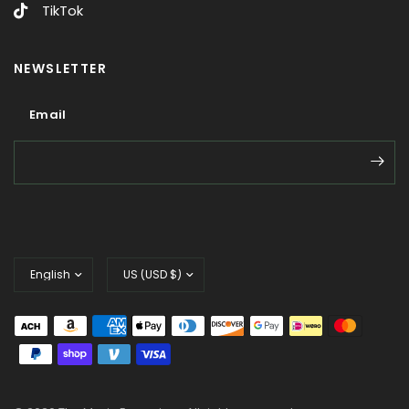
TikTok
NEWSLETTER
Email
Email