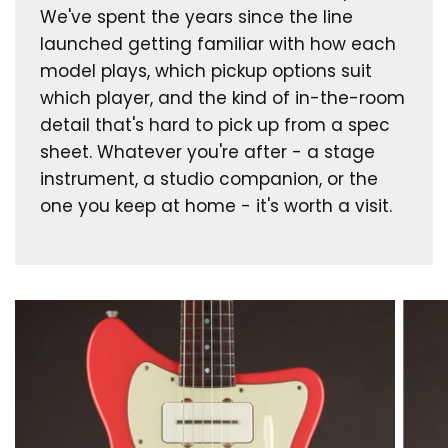
We've spent the years since the line
launched getting familiar with how each
model plays, which pickup options suit
which player, and the kind of in-the-room
detail that's hard to pick up from a spec
sheet. Whatever you're after - a stage
instrument, a studio companion, or the
one you keep at home - it's worth a visit.