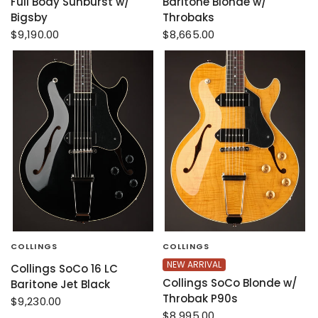
Full Body Sunburst w/
Baritone Blonde w/
Bigsby
Throbaks
$9,190.00
$8,665.00
COLLINGS
COLLINGS
NEW ARRIVAL
Collings SoCo 16 LC
Collings SoCo Blonde w/
Baritone Jet Black
Throbak P90s
$9,230.00
$8,995.00