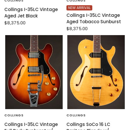
COLLINGS
COLLINGS
NEW ARRIVAL
Collings I-35LC Vintage
Collings I-35LC Vintage
Aged Jet Black
Aged Tobacco Sunburst
$8,375.00
$8,375.00
COLLINGS
COLLINGS
Collings I-35LC Vintage
Collings SoCo 16 LC