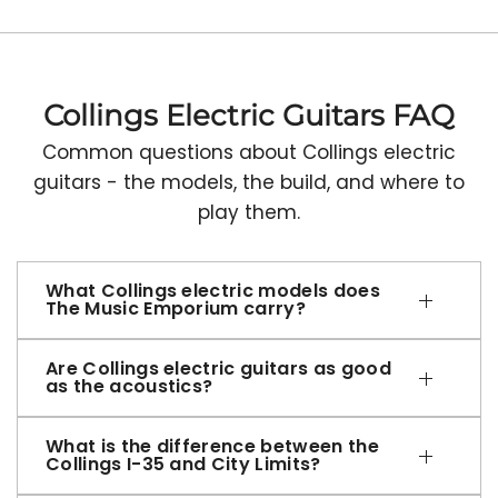
Collings Electric Guitars FAQ
Common questions about Collings electric
guitars - the models, the build, and where to
play them.
What Collings electric models does
The Music Emporium carry?
Are Collings electric guitars as good
as the acoustics?
What is the difference between the
Collings I-35 and City Limits?