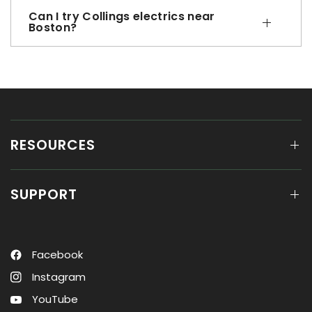
Can I try Collings electrics near
Boston?
RESOURCES
SUPPORT
Facebook
Instagram
YouTube