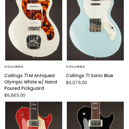
COLLINGS
COLLINGS
Collings 71 M Antiqued
Collings 71 Sonic Blue
Olympic White w/ Hand
$6,075.00
Poured Pickguard
$6,665.00