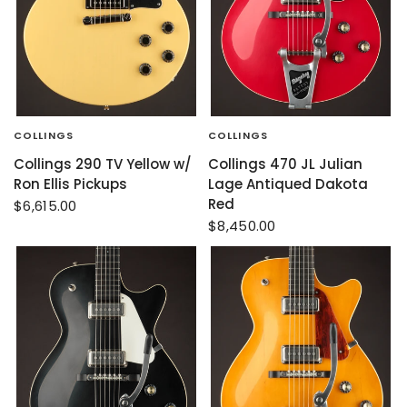
COLLINGS
COLLINGS
Collings 290 TV Yellow w/
Collings 470 JL Julian
Ron Ellis Pickups
Lage Antiqued Dakota
Red
$6,615.00
$8,450.00