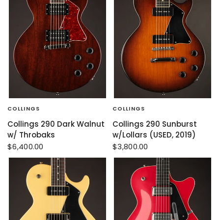
COLLINGS
COLLINGS
Collings 290 Dark Walnut
Collings 290 Sunburst
w/ Throbaks
w/Lollars (USED, 2019)
$6,400.00
$3,800.00