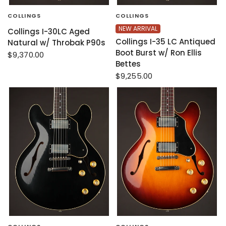
COLLINGS
COLLINGS
NEW ARRIVAL
Collings I-30LC Aged
Collings I-35 LC Antiqued
Natural w/ Throbak P90s
Boot Burst w/ Ron Ellis
$9,370.00
Bettes
$9,255.00