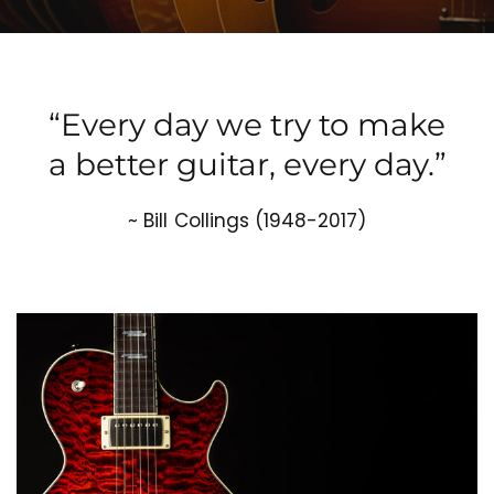
“Every day we try to make
a better guitar, every day.”
~ Bill Collings (1948-2017)