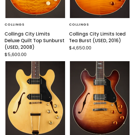
COLLINGS
COLLINGS
Collings City Limits
Collings City Limits Iced
Deluxe Quilt Top Sunburst
Tea Burst (USED, 2016)
(USED, 2008)
$4,650.00
$5,600.00