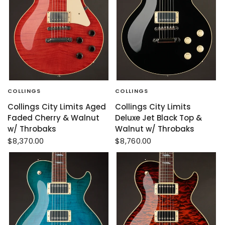
COLLINGS
COLLINGS
Collings City Limits Aged
Collings City Limits
Faded Cherry & Walnut
Deluxe Jet Black Top &
w/ Throbaks
Walnut w/ Throbaks
$8,370.00
$8,760.00