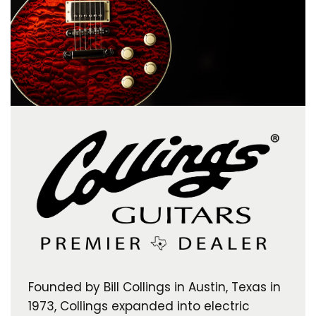
Founded by Bill Collings in Austin, Texas in
1973, Collings expanded into electric