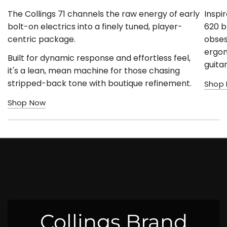
The Collings 71 channels the raw energy of early
Inspi
bolt-on electrics into a finely tuned, player-
620 b
centric package.
obses
ergono
Built for dynamic response and effortless feel,
guita
it's a lean, mean machine for those chasing
stripped-back tone with boutique refinement.
Shop
Shop Now
Collings Brand