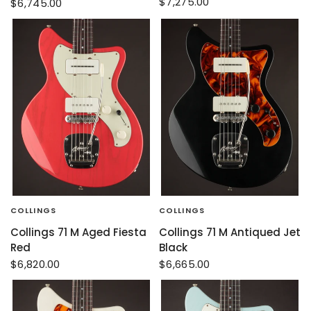
$7,275.00
$6,745.00
COLLINGS
COLLINGS
Collings 71 M Aged Fiesta
Collings 71 M Antiqued Jet
Red
Black
$6,820.00
$6,665.00