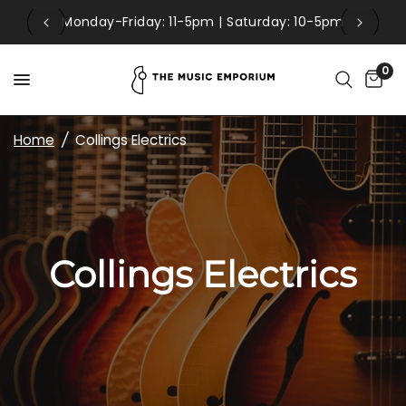
Monday-Friday: 11-5pm | Saturday: 10-5pm
0
Home
/
Collings Electrics
Collings Electrics