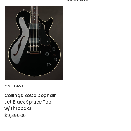
COLLINGS
Collings SoCo Doghair
Jet Black Spruce Top
w/Throbaks
$9,490.00