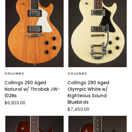
COLLINGS
COLLINGS
Collings 290 Aged
Collings 290 Aged
Natural w/ Throbak JW-
Olympic White w/
102Bs
Righteous Sound
Bluebirds
$6,920.00
$7,450.00