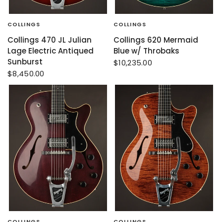
COLLINGS
COLLINGS
Collings 470 JL Julian
Collings 620 Mermaid
Lage Electric Antiqued
Blue w/ Throbaks
Sunburst
$10,235.00
$8,450.00
COLLINGS
COLLINGS