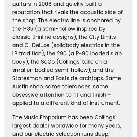
guitars in 2006 and quickly built a
reputation that rivals the acoustic side of
the shop. The electric line is anchored by
the I-35 (a semi-hollow inspired by
classic thinline designs), the City Limits
and CL Deluxe (solidbody electrics in the
LP tradition), the 290 (a P-90 loaded slab
body), the SoCo (Collings' take on a
smaller-bodied semi-hollow), and the
Statesman and Eastside archtops. Same
Austin shop, same tolerances, same
obsessive attention to fit and finish -
applied to a different kind of instrument.
The Music Emporium has been Collings'
largest dealer worldwide for many years,
and our electric selection runs deep.