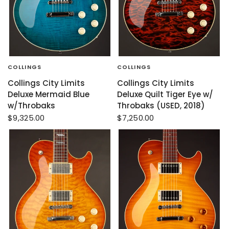
COLLINGS
COLLINGS
Collings City Limits
Collings City Limits
Deluxe Mermaid Blue
Deluxe Quilt Tiger Eye w/
w/Throbaks
Throbaks (USED, 2018)
$9,325.00
$7,250.00