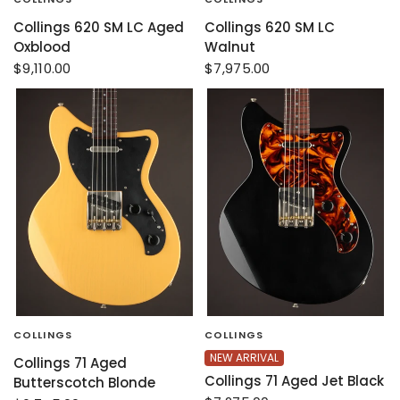
Collings 620 SM LC Aged
Collings 620 SM LC
Oxblood
Walnut
$9,110.00
$7,975.00
COLLINGS
COLLINGS
NEW ARRIVAL
Collings 71 Aged
Collings 71 Aged Jet Black
Butterscotch Blonde