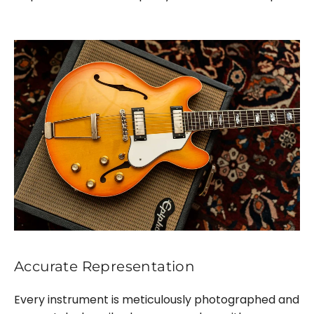
Accurate Representation
Every instrument is meticulously photographed and