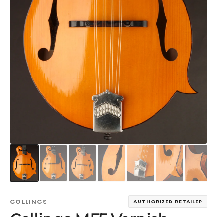
COLLINGS
AUTHORIZED RETAILER