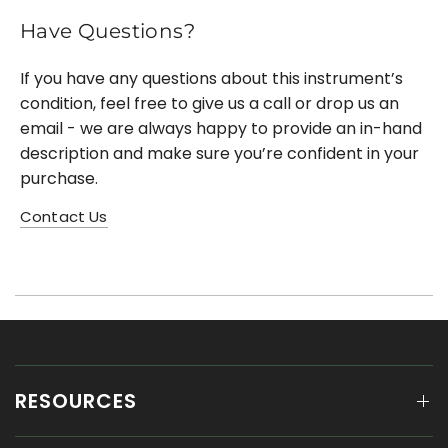
Have Questions?
If you have any questions about this instrument’s
condition, feel free to give us a call or drop us an
email - we are always happy to provide an in-hand
description and make sure you’re confident in your
purchase.
Contact Us
RESOURCES