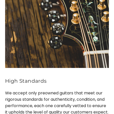
High Standards
We accept only preowned guitars that meet our
rigorous standards for authenticity, condition, and
performance, each one carefully vetted to ensure
it upholds the level of quality our customers expect.