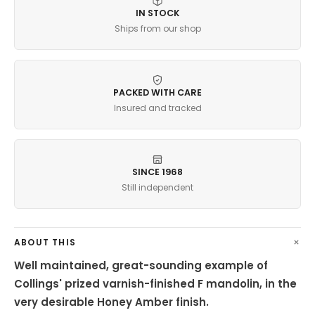
IN STOCK
Ships from our shop
PACKED WITH CARE
Insured and tracked
SINCE 1968
Still independent
ABOUT THIS
Well maintained, great-sounding example of
Collings' prized varnish-finished F mandolin, in the
very desirable Honey Amber finish.