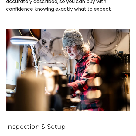
accurately described, so you can buy with
confidence knowing exactly what to expect.
Inspection & Setup