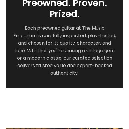
Preowned. Proven.
consider a new mandolin, but anyone looking
Prized.
for a well-loved, nicely broken in MF5V should
have this one on their short list!
Each preowned guitar at The Music
Emporium is carefully inspected, play-tested,
and chosen for its quality, character, and
tone. Whether you're chasing a vintage gem
or a modern classic, our curated selection
delivers trusted value and expert-backed
authenticity.