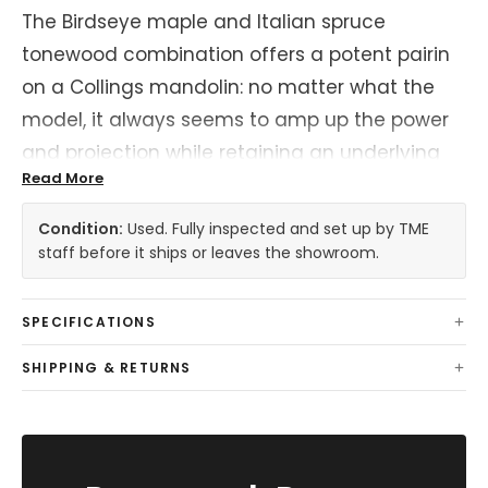
The Birdseye maple and Italian spruce
tonewood combination offers a potent pairin
on a Collings mandolin: no matter what the
model, it always seems to amp up the power
and projection while retaining an underlying
Read More
sweetness of tone and round, poppy note
attack. Underneath a varnish finish, this makes
Condition:
Used. Fully inspected and set up by TME
for a mandolin that's all the more responsive
staff before it ships or leaves the showroom.
and dynamic, spanning the gamut from
classical music to hard driving bluegrass with
SPECIFICATIONS
ease.
SHIPPING & RETURNS
This mandolin shows some signs of play wear,
mostly notably to the top, light marks on the
back of neck. Those who need pristine should