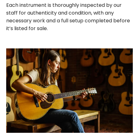
Each instrument is thoroughly inspected by our
staff for authenticity and condition, with any
necessary work and a full setup completed before
it’s listed for sale.