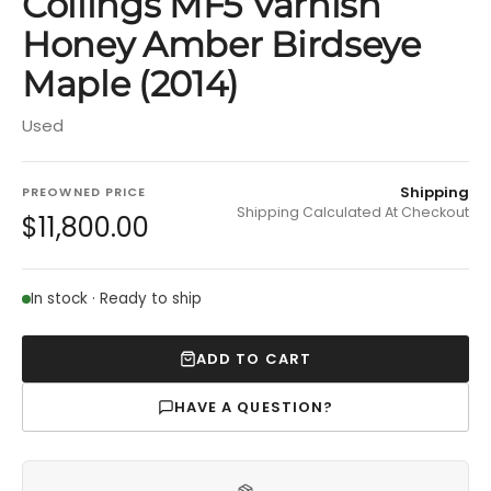
Collings MF5 Varnish
Honey Amber Birdseye
Maple (2014)
Used
Shipping
PREOWNED PRICE
Shipping Calculated At Checkout
$11,800.00
In stock · Ready to ship
ADD TO CART
HAVE A QUESTION?