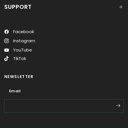
SUPPORT
Facebook
Instagram
YouTube
TikTok
NEWSLETTER
Email
Email