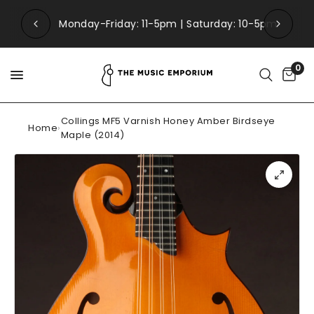
Monday-Friday: 11-5pm | Saturday: 10-5pm
0
Collings MF5 Varnish Honey Amber Birdseye
Home
›
Maple (2014)